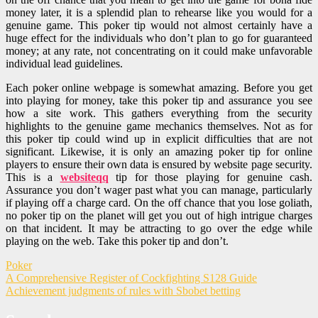
money later, it is a splendid plan to rehearse like you would for a
genuine game. This poker tip would not almost certainly have a
huge effect for the individuals who don’t plan to go for guaranteed
money; at any rate, not concentrating on it could make unfavorable
individual lead guidelines.
Each poker online webpage is somewhat amazing. Before you get
into playing for money, take this poker tip and assurance you see
how a site work. This gathers everything from the security
highlights to the genuine game mechanics themselves. Not as for
this poker tip could wind up in explicit difficulties that are not
significant. Likewise, it is only an amazing poker tip for online
players to ensure their own data is ensured by website page security.
This is a
websiteqq
tip for those playing for genuine cash.
Assurance you don’t wager past what you can manage, particularly
if playing off a charge card. On the off chance that you lose goliath,
no poker tip on the planet will get you out of high intrigue charges
on that incident. It may be attracting to go over the edge while
playing on the web. Take this poker tip and don’t.
Poker
Post
A Comprehensive Register of Cockfighting S128 Guide
Achievement judgments of rules with Sbobet betting
navigation