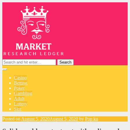
Skip
to
content
Search
for:
Casino
Betting
Poker
Gambling
Adult
Lottery
Slot
Posted on
August 5, 2020
August 5, 2020
by
Pop ku