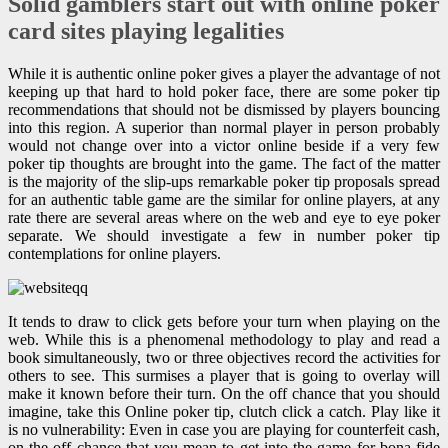
Solid gamblers start out with online poker
card sites playing legalities
While it is authentic online poker gives a player the advantage of not
keeping up that hard to hold poker face, there are some poker tip
recommendations that should not be dismissed by players bouncing
into this region. A superior than normal player in person probably
would not change over into a victor online beside if a very few
poker tip thoughts are brought into the game. The fact of the matter
is the majority of the slip-ups remarkable poker tip proposals spread
for an authentic table game are the similar for online players, at any
rate there are several areas where on the web and eye to eye poker
separate. We should investigate a few in number poker tip
contemplations for online players.
It tends to draw to click gets before your turn when playing on the
web. While this is a phenomenal methodology to play and read a
book simultaneously, two or three objectives record the activities for
others to see. This surmises a player that is going to overlay will
make it known before their turn. On the off chance that you should
imagine, take this Online poker tip, clutch click a catch. Play like it
is no vulnerability: Even in case you are playing for counterfeit cash,
on the off chance that you mean to get into the game for bona fide