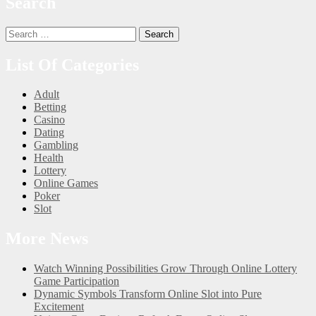
Search
Search
for:
List Of Categories
Adult
Betting
Casino
Dating
Gambling
Health
Lottery
Online Games
Poker
Slot
More News
Watch Winning Possibilities Grow Through Online Lottery
Game Participation
Dynamic Symbols Transform Online Slot into Pure
Excitement