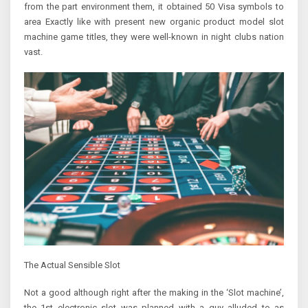
from the part environment them, it obtained 50 Visa symbols to
area Exactly like with present new organic product model slot
machine game titles, they were well-known in night clubs nation
vast.
The Actual Sensible Slot
Not a good although right after the making in the ‘Slot machine’,
the 1st electronic slot was planned with a guy alluded to as