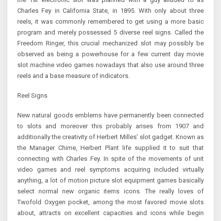
Charles Fey in California State, in 1895. With only about three
reels, it was commonly remembered to get using a more basic
program and merely possessed 5 diverse reel signs. Called the
Freedom Ringer, this crucial mechanized slot may possibly be
observed as being a powerhouse for a few current day movie
slot machine video games nowadays that also use around three
reels and a base measure of indicators.
Reel Signs
New natural goods emblems have permanently been connected
to slots and moreover this probably arises from 1907 and
additionally the creativity of Herbert Milles’ slot gadget. Known as
the Manager Chime, Herbert Plant life supplied it to suit that
connecting with Charles Fey. In spite of the movements of unit
video games and reel symptoms acquiring included virtually
anything, a lot of motion picture slot equipment games basically
select normal new organic items icons. The really loves of
Twofold Oxygen pocket, among the most favored movie slots
about, attracts on excellent capacities and icons while begin