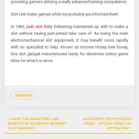
providing gamers utilizing a really advanced turning competence.
Slot Unit Video games while we probably are informed them
In 1963,
judi slot
Bally Delivering maintained up with to make a
slot without having part-joined take care of. As being the main
electromechanical slot equipment, it may benefit coins rapidly
with no specialist to help. Known as Income Honey bee honey,
this slot gadget manufactured ready for electronic online game
titles for what’s in store.
GAMBLING
Post
KNOW THE ADVANTAGES AND
ACCOMPANY CRYPTO CASINO
navigation
BENEFITS OF NO DEPOSIT INTERNET
CRAZE – BITCOIN IMPACT ON
SLOT MACHINES
BETTING FUN