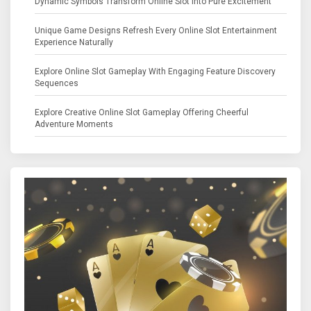
Dynamic Symbols Transform Online Slot into Pure Excitement
Unique Game Designs Refresh Every Online Slot Entertainment
Experience Naturally
Explore Online Slot Gameplay With Engaging Feature Discovery
Sequences
Explore Creative Online Slot Gameplay Offering Cheerful
Adventure Moments