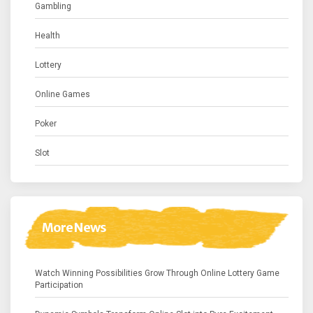
Gambling
Health
Lottery
Online Games
Poker
Slot
More News
Watch Winning Possibilities Grow Through Online Lottery Game
Participation