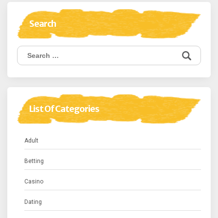
Search
Search
for:
List Of Categories
Adult
Betting
Casino
Dating