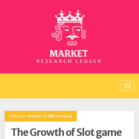
Skip
to
content
Posted on
October 17, 2023
by
Pop ku
The Growth of Slot game