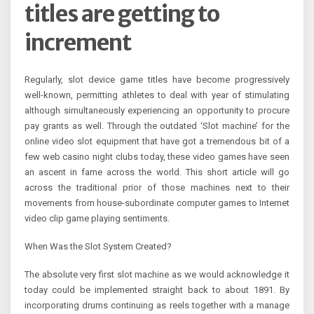
titles are getting to
increment
Regularly, slot device game titles have become progressively
well-known, permitting athletes to deal with year of stimulating
although simultaneously experiencing an opportunity to procure
pay grants as well. Through the outdated ‘Slot machine’ for the
online video slot equipment that have got a tremendous bit of a
few web casino night clubs today, these video games have seen
an ascent in fame across the world. This short article will go
across the traditional prior of those machines next to their
movements from house-subordinate computer games to Internet
video clip game playing sentiments.
When Was the Slot System Created?
The absolute very first slot machine as we would acknowledge it
today could be implemented straight back to about 1891. By
incorporating drums continuing as reels together with a manage