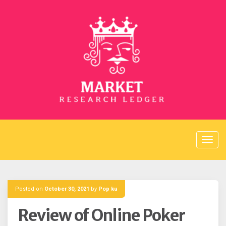
Skip
to
content
Posted on
October 30, 2021
by
Pop ku
Review of Online Poker