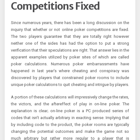
Competitions Fixed
Since numerous years, there has been a long discussion on the
inquiry that whether or not online poker competitions are fixed.
The two players guarantee that they are totally right however
neither one of the sides has had the option to put a strong
verification that their speculations are right. That answer lies in the
apparent examples utilized by poker sites of which are called
poker calculations. Numerous poker embarrassments have
happened in last year’s where cheating and conspiracy was
discovered by players that constrained poker rooms to include
unique poker calculations to quit cheating and intrigue by players.
A portion of these calculations will impressively change the rates,
the victors, and the aftereffect of play in on-line poker. The
explanation is clear; on-line poker is a PC produced series of
codes that isn’t actually arbitrary in exacting sense. Implying that
by including code to the product, the poker rooms are typically
changing the potential outcomes and make the game not so
much arbitrary but rather more regular to a player that is