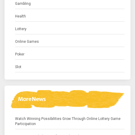
Gambling
Health
Lottery
Online Games
Poker
Slot
More News
Watch Winning Possibilities Grow Through Online Lottery Game
Participation