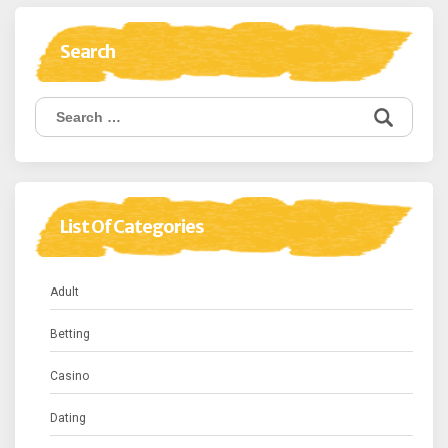
Search
Search
for:
List Of Categories
Adult
Betting
Casino
Dating