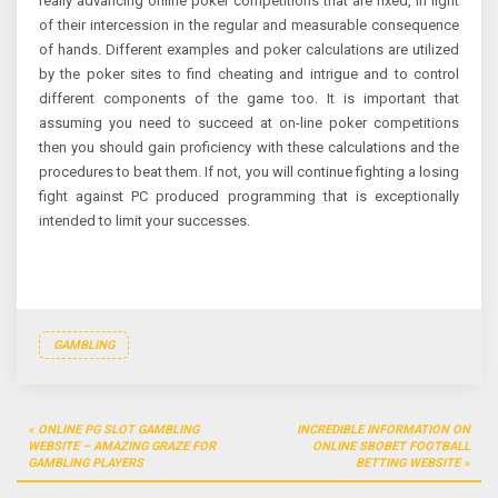
really advancing online poker competitions that are fixed, in light
of their intercession in the regular and measurable consequence
of hands. Different examples and poker calculations are utilized
by the poker sites to find cheating and intrigue and to control
different components of the game too. It is important that
assuming you need to succeed at on-line poker competitions
then you should gain proficiency with these calculations and the
procedures to beat them. If not, you will continue fighting a losing
fight against PC produced programming that is exceptionally
intended to limit your successes.
GAMBLING
Post
ONLINE PG SLOT GAMBLING
INCREDIBLE INFORMATION ON
navigation
WEBSITE – AMAZING GRAZE FOR
ONLINE SBOBET FOOTBALL
GAMBLING PLAYERS
BETTING WEBSITE