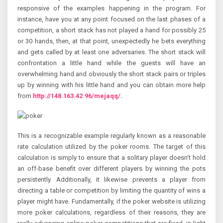
responsive of the examples happening in the program. For
instance, have you at any point focused on the last phases of a
competition, a short stack has not played a hand for possibly 25
or 30 hands, then, at that point, unexpectedly he bets everything
and gets called by at least one adversaries. The short stack will
confrontation a little hand while the guests will have an
overwhelming hand and obviously the short stack pairs or triples
up by winning with his little hand and you can obtain more help
from
http://148.163.42.96/mejaqq/
.
This is a recognizable example regularly known as a reasonable
rate calculation utilized by the poker rooms. The target of this
calculation is simply to ensure that a solitary player doesn’t hold
an off-base benefit over different players by winning the pots
persistently. Additionally, it likewise prevents a player from
directing a table or competition by limiting the quantity of wins a
player might have. Fundamentally, if the poker website is utilizing
more poker calculations, regardless of their reasons, they are