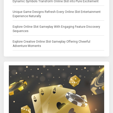
Dynamic Symbols Transform Online Slot into Pure Excitement
Unique Game Designs Refresh Every Online Slot Entertainment
Experience Naturally
Explore Online Slot Gameplay With Engaging Feature Discovery
Sequences
Explore Creative Online Slot Gameplay Offering Cheerful
Adventure Moments