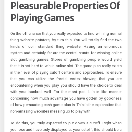
Pleasurable Properties Of
Playing Games
On the off chance that you really expected to find winning normal
thing website pointers, by turn this. You will totally find the two
kinds of coin standard thing website. Having an enormous
system and certainly far are the central stunts for winning online
slot gambling games. Stores of gambling people would yield
that it is not hard to win in online slot. The game-plan really exists
in their level of playing cutoff centers and approaches. To ensure
that you can utilize the frontal cortex blowing that you are
encountering when you play, you should have the choice to deal
with your bankroll well. For the most part it is in like manner
concerning how much advantage you have gotten by goodness
of how persuading cash game-plan is. This is the explanation that
non-amazing websites messing up to play with.
To do this, you truly expected to put down a cutoff. Right when
you lose and have truly displayed at your cutoff, this should be a