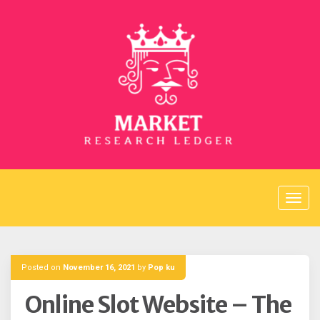
Skip
to
content
Posted on
November 16, 2021
by
Pop ku
Online Slot Website – The