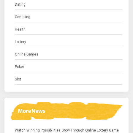
Dating
Gambling
Health
Lottery
Online Games
Poker
Slot
More News
Watch Winning Possibilities Grow Through Online Lottery Game