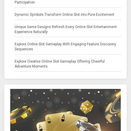
Participation
Dynamic Symbols Transform Online Slot into Pure Excitement
Unique Game Designs Refresh Every Online Slot Entertainment
Experience Naturally
Explore Online Slot Gameplay With Engaging Feature Discovery
Sequences
Explore Creative Online Slot Gameplay Offering Cheerful
Adventure Moments