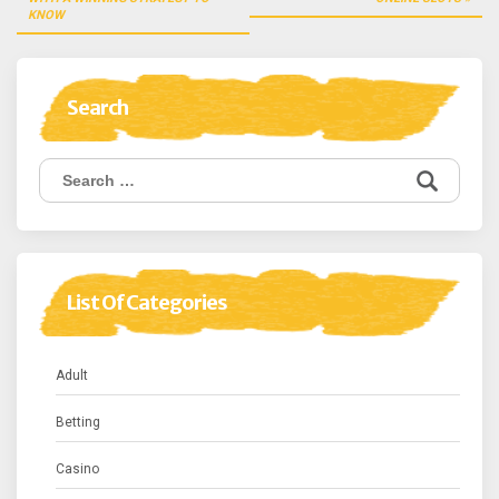
navigation
KNOW
Search
Search
for:
List Of Categories
Adult
Betting
Casino