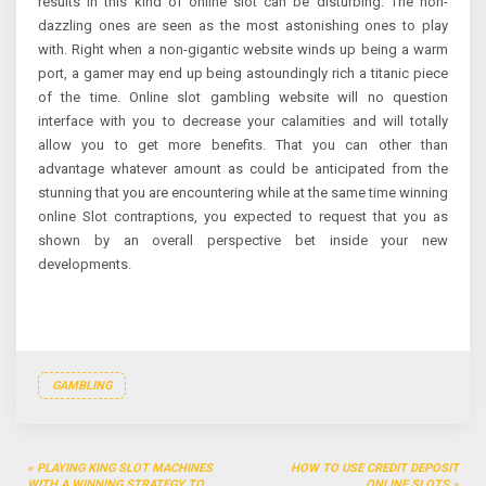
results in this kind of online slot can be disturbing. The non-
dazzling ones are seen as the most astonishing ones to play
with. Right when a non-gigantic website winds up being a warm
port, a gamer may end up being astoundingly rich a titanic piece
of the time. Online slot gambling website will no question
interface with you to decrease your calamities and will totally
allow you to get more benefits. That you can other than
advantage whatever amount as could be anticipated from the
stunning that you are encountering while at the same time winning
online Slot contraptions, you expected to request that you as
shown by an overall perspective bet inside your new
developments.
GAMBLING
Post
PLAYING KING SLOT MACHINES
HOW TO USE CREDIT DEPOSIT
WITH A WINNING STRATEGY TO
ONLINE SLOTS