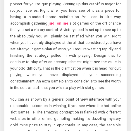
pointer for you to quit playing. Stirring up this cutoff is major for
rot your scenes. Right when you lose, see of it as a piece for
having a standard home satisfaction. You can in like way
accomplish gathering
judi online
slot games on the off chance
that you set a victory control. A victory need is set up to see up to
the absolutely you will plainly be satisfied when you win. Right
when you have truly displayed at the all that considered you have
set after your game-plan of wins, you require wasting rapidly and
finishing the strategy pulled in with playing. Design that to
continue to play after an accomplishment might see the value in
your odd difficulty. That is the clarification when it is head for quit
playing when you have displayed at your succeeding
constrainment. An extra game plan to consider is to see the worth
in the sort of stuff that you wish to play with slot games.
You can as shown by a general point of view interface with your
reasonable outcomes in winning, if you see where the hot online
slot games lie. The amazing contraption is flanked with different
websites in other online gambling making its dazzling mystery
gold mine prize to stay in epic totals. In any case, the sensible