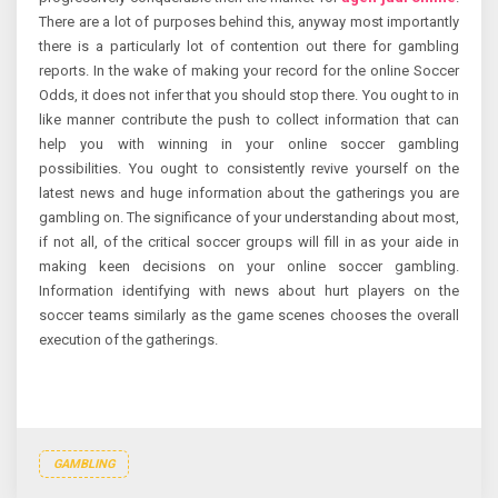
There are a lot of purposes behind this, anyway most importantly
there is a particularly lot of contention out there for gambling
reports. In the wake of making your record for the online Soccer
Odds, it does not infer that you should stop there. You ought to in
like manner contribute the push to collect information that can
help you with winning in your online soccer gambling
possibilities. You ought to consistently revive yourself on the
latest news and huge information about the gatherings you are
gambling on. The significance of your understanding about most,
if not all, of the critical soccer groups will fill in as your aide in
making keen decisions on your online soccer gambling.
Information identifying with news about hurt players on the
soccer teams similarly as the game scenes chooses the overall
execution of the gatherings.
GAMBLING