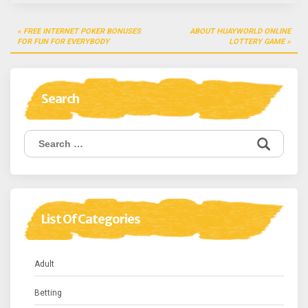
Post
FREE INTERNET POKER BONUSES
ABOUT HUAYWORLD ONLINE
navigation
FOR FUN FOR EVERYBODY
LOTTERY GAME
Search
Search
for:
List Of Categories
Adult
Betting