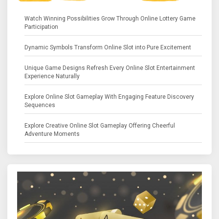
Watch Winning Possibilities Grow Through Online Lottery Game
Participation
Dynamic Symbols Transform Online Slot into Pure Excitement
Unique Game Designs Refresh Every Online Slot Entertainment
Experience Naturally
Explore Online Slot Gameplay With Engaging Feature Discovery
Sequences
Explore Creative Online Slot Gameplay Offering Cheerful
Adventure Moments