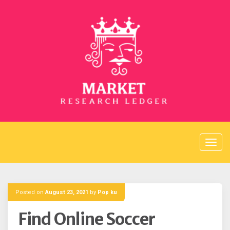
Skip
to
content
Posted on
August 23, 2021
by
Pop ku
Find Online Soccer