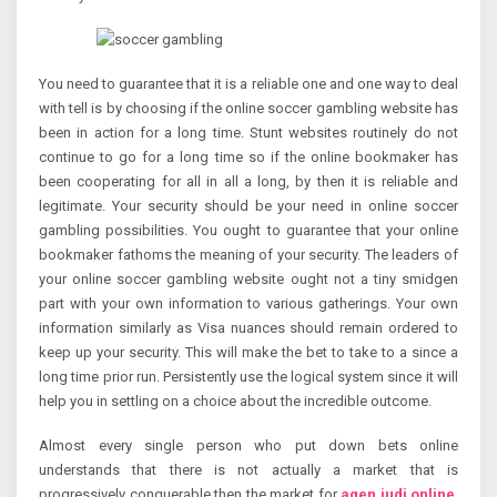
You need to guarantee that it is a reliable one and one way to deal
with tell is by choosing if the online soccer gambling website has
been in action for a long time. Stunt websites routinely do not
continue to go for a long time so if the online bookmaker has
been cooperating for all in all a long, by then it is reliable and
legitimate. Your security should be your need in online soccer
gambling possibilities. You ought to guarantee that your online
bookmaker fathoms the meaning of your security. The leaders of
your online soccer gambling website ought not a tiny smidgen
part with your own information to various gatherings. Your own
information similarly as Visa nuances should remain ordered to
keep up your security. This will make the bet to take to a since a
long time prior run. Persistently use the logical system since it will
help you in settling on a choice about the incredible outcome.
Almost every single person who put down bets online
understands that there is not actually a market that is
progressively conquerable then the market for
agen judi online
.