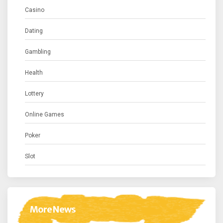
Casino
Dating
Gambling
Health
Lottery
Online Games
Poker
Slot
More News