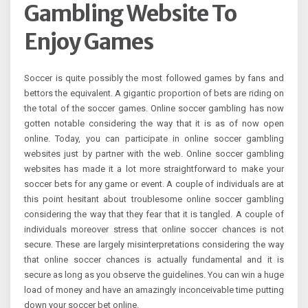
Gambling Website To
Enjoy Games
Soccer is quite possibly the most followed games by fans and
bettors the equivalent. A gigantic proportion of bets are riding on
the total of the soccer games. Online soccer gambling has now
gotten notable considering the way that it is as of now open
online. Today, you can participate in online soccer gambling
websites just by partner with the web. Online soccer gambling
websites has made it a lot more straightforward to make your
soccer bets for any game or event. A couple of individuals are at
this point hesitant about troublesome online soccer gambling
considering the way that they fear that it is tangled. A couple of
individuals moreover stress that online soccer chances is not
secure. These are largely misinterpretations considering the way
that online soccer chances is actually fundamental and it is
secure as long as you observe the guidelines. You can win a huge
load of money and have an amazingly inconceivable time putting
down your soccer bet online.