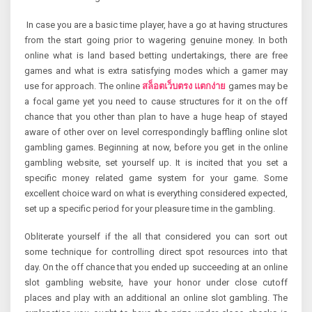
In case you are a basic time player, have a go at having structures
from the start going prior to wagering genuine money. In both
online what is land based betting undertakings, there are free
games and what is extra satisfying modes which a gamer may
use for approach. The online
สล็อตเว็บตรง แตกง่าย
games may be
a focal game yet you need to cause structures for it on the off
chance that you other than plan to have a huge heap of stayed
aware of other over on level correspondingly baffling online slot
gambling games. Beginning at now, before you get in the online
gambling website, set yourself up. It is incited that you set a
specific money related game system for your game. Some
excellent choice ward on what is everything considered expected,
set up a specific period for your pleasure time in the gambling.
Obliterate yourself if the all that considered you can sort out
some technique for controlling direct spot resources into that
day. On the off chance that you ended up succeeding at an online
slot gambling website, have your honor under close cutoff
places and play with an additional an online slot gambling. The