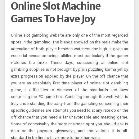
Online Slot Machine
Games To Have Joy
Online slot gambling website are only one of the most regarded
spots in the gambling. The blends showed on the reels make the
adrenaline of both player besides watchers rise high. It gives an
essential sensation being fulfilled most particularly if the gamer
victories the prize. These days, succeeding at online slot
gambling supplies is not brought by plain puzzling karma yet by
extra progression applied by the player. On the off chance that
you are an absolutely first time player of online slot gambling
game, it difficulties to discover of the standards and laws
controlling the PC game first. Confining through the web what is
truly understanding the party from the gambling concerning their
specific guidelines are attempts you need to at any rate do on the
off chance that you need a far unavoidable and meeting game.
Some of conceivably the most chairman spot you should ask is
data on the payouts, giveaways, and motivations. It is all-
standard in betting to have more torture than wins.