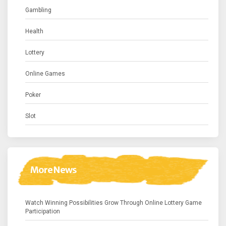
Gambling
Health
Lottery
Online Games
Poker
Slot
More News
Watch Winning Possibilities Grow Through Online Lottery Game
Participation