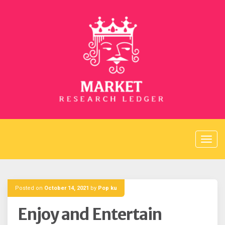
Skip
to
content
Posted on
October 14, 2021
by
Pop ku
Enjoy and Entertain