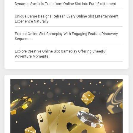
Dynamic Symbols Transform Online Slot into Pure Excitement
Unique Game Designs Refresh Every Online Slot Entertainment
Experience Naturally
Explore Online Slot Gameplay With Engaging Feature Discovery
Sequences
Explore Creative Online Slot Gameplay Offering Cheerful
Adventure Moments