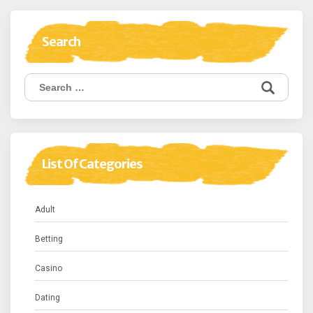
Search
Search
for:
List Of Categories
Adult
Betting
Casino
Dating