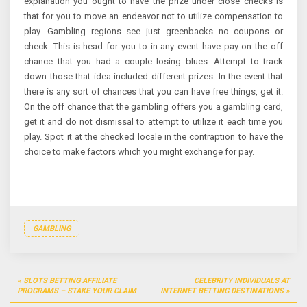
explanation you ought to have the prize under close checks is
that for you to move an endeavor not to utilize compensation to
play. Gambling regions see just greenbacks no coupons or
check. This is head for you to in any event have pay on the off
chance that you had a couple losing blues. Attempt to track
down those that idea included different prizes. In the event that
there is any sort of chances that you can have free things, get it.
On the off chance that the gambling offers you a gambling card,
get it and do not dismissal to attempt to utilize it each time you
play. Spot it at the checked locale in the contraption to have the
choice to make factors which you might exchange for pay.
GAMBLING
Post
SLOTS BETTING AFFILIATE
CELEBRITY INDIVIDUALS AT
navigation
PROGRAMS – STAKE YOUR CLAIM
INTERNET BETTING DESTINATIONS