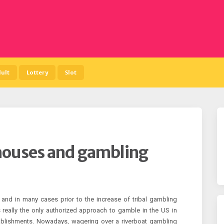
ult
Lottery
Slot
houses and gambling
 and in many cases prior to the increase of tribal gambling
 really the only authorized approach to gamble in the US in
tablishments. Nowadays, wagering over a riverboat gambling