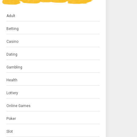
Adult
Betting
Casino
Dating
Gambling
Health
Lottery
Online Games
Poker
Slot