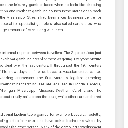
ns the leisurely gambler faces when he feels like shooting
 trips and riverboat gambling houses in the states goes back
s the Mississippi Stream had been a key business centre for
y appeal for specialist gamblers, also called cardsharps, who
 huge amounts of cash along with them.
n informal regimen between travellers. The 2 generations just
t riverboat gambling establishment wagering. Everyone picture
 deal over the last century. If throughout the 19th century
 life, nowadays, an internet baccarat vacation cruise can be
edding anniversary. The first State to legalize gambling
iverboat baccarat houses are legalized in Florida, Georgia,
, Michigan, Mississippi, Missouri, Southern Carolina and The
verboats really sail across the seas, while others are anchored
ditional kitchen table games for example baccarat, roulette,
ambling establishments also have poker bedrooms where by
wards the other person. Many of the gambling establishment