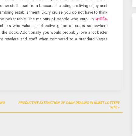
ther stuff apart from baccarat including are living enjoyment
 gambling establishment luxury cruise, you do not have to think
he poker table. The majority of people who enroll in
คาสิโน
amblers who value an effective game of craps somewhere
the dock. Additionally, you would probably love a lot better
ent retailers and staff when compared to a standard Vegas
INO
PRODUCTIVE EXTRACTION OF CASH DEALING IN KUBET LOTTERY
SITE