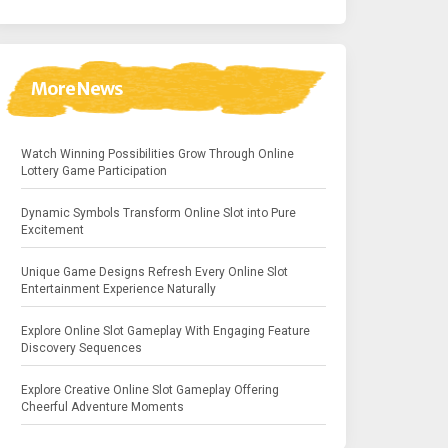
More News
Watch Winning Possibilities Grow Through Online
Lottery Game Participation
Dynamic Symbols Transform Online Slot into Pure
Excitement
Unique Game Designs Refresh Every Online Slot
Entertainment Experience Naturally
Explore Online Slot Gameplay With Engaging Feature
Discovery Sequences
Explore Creative Online Slot Gameplay Offering
Cheerful Adventure Moments