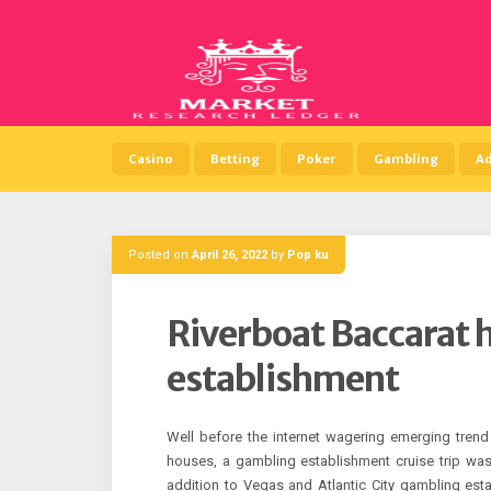
Skip
to
content
Casino
Betting
Poker
Gambling
Ad
Posted on
April 26, 2022
by
Pop ku
Riverboat Baccarat 
establishment
Well before the internet wagering emerging trend
houses, a gambling establishment cruise trip was
addition to Vegas and Atlantic City gambling es