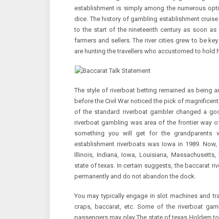
establishment is simply among the numerous optio
dice. The history of gambling establishment cruise
to the start of the nineteenth century as soon a
farmers and sellers. The river cities grew to be ke
are hunting the travellers who accustomed to hold
The style of riverboat betting remained as being a
before the Civil War noticed the pick of magnificen
of the standard riverboat gambler changed a good
riverboat gambling was area of the frontier way of
something you will get for the grandparents w
establishment riverboats was Iowa in 1989. Now, r
Illinois, Indiana, Iowa, Louisiana, Massachusetts
state of texas. In certain suggests, the baccarat ri
permanently and do not abandon the dock.
You may typically engage in slot machines and tra
craps, baccarat, etc. Some of the riverboat g
passengers may play The state of texas Holdem to