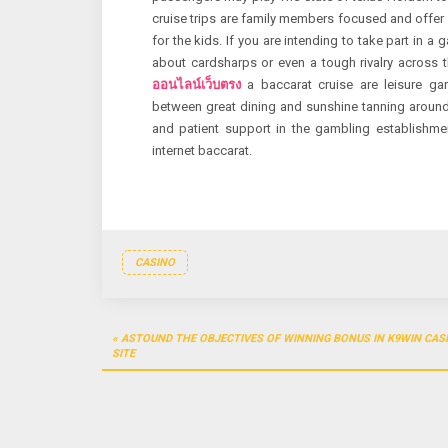
cruise trips are family members focused and offer o
for the kids. If you are intending to take part in a
about cardsharps or even a tough rivalry across t
ออนไลน์เว็บตรง
a baccarat cruise are leisure g
between great dining and sunshine tanning around 
and patient support in the gambling establishm
internet baccarat.
CASINO
Post
ASTOUND THE OBJECTIVES OF WINNING BONUS IN K9WIN CAS
navigation
SITE