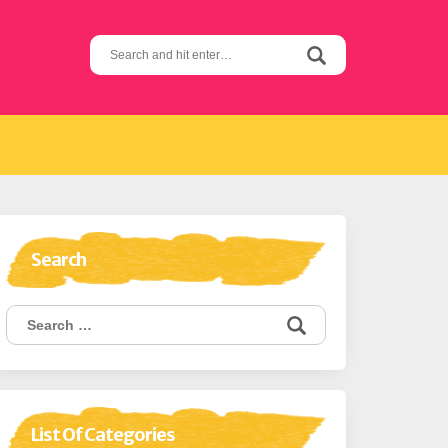
Search
for:
Search
Search
for:
List Of Categories