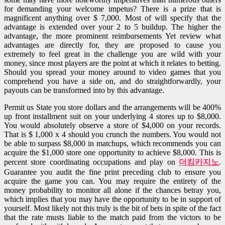
for demanding your welcome impetus? There is a prize that is
magnificent anything over $ 7,000. Most of will specify that the
advantage is extended over your 2 to 5 buildup. The higher the
advantage, the more prominent reimbursements Yet review what
advantages are directly for, they are proposed to cause you
extremely to feel great in the challenge you are wild with your
money, since most players are the point at which it relates to betting.
Should you spread your money around to video games that you
comprehend you have a side on, and do straightforwardly, your
payouts can be transformed into by this advantage.
Permit us State you store dollars and the arrangements will be 400%
up front installment suit on your underlying 4 stores up to $8,000.
You would absolutely observe a store of $4,000 on your records.
That is $ 1,000 x 4 should you crunch the numbers. You would not
be able to surpass $8,000 in matchups, which recommends you can
acquire the $1,000 store one opportunity to achieve $8,000. This is
percent store coordinating occupations and play on
더킹카지노
.
Guarantee you audit the fine print preceding club to ensure you
acquire the game you can. You may require the entirety of the
money probability to monitor all alone if the chances betray you,
which implies that you may have the opportunity to be in support of
yourself. Most likely not this truly is the bit of bets in spite of the fact
that the rate musts liable to the match paid from the victors to be