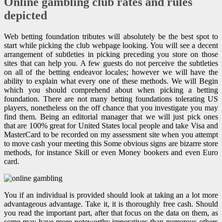
Online gambling club rates and rules
depicted
Web betting foundation tributes will absolutely be the best spot to
start while picking the club webpage looking. You will see a decent
arrangement of subtleties in picking preceding you store on those
sites that can help you. A few guests do not perceive the subtleties
on all of the betting endeavor locales; however we will have the
ability to explain what every one of these methods. We will Begin
which you should comprehend about when picking a betting
foundation. There are not many betting foundations tolerating US
players, nonetheless on the off chance that you investigate you may
find them. Being an editorial manager that we will just pick ones
that are 100% great for United States local people and take Visa and
MasterCard to be recorded on my assessment site when you attempt
to move cash your meeting this Some obvious signs are bizarre store
methods, for instance Skill or even Money bookers and even Euro
card.
You if an individual is provided should look at taking an a lot more
advantageous advantage. Take it, it is thoroughly free cash. Should
you read the important part, after that focus on the data on them, as
some may have more noteworthy imperatives than numerous others