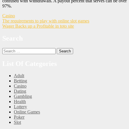
confused with withdrawals. A payout percent that serves can be over
97%.
Casino
Post
The requirements to play with online slot games
Wager Backs up a Profitable in toto site
navigation
Search
Search
for:
List Of Categories
Adult
Betting
Casino
Dating
Gambling
Health
Lottery
Online Games
Poker
Slot