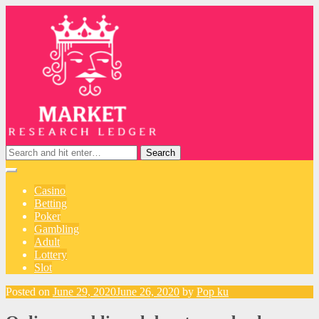
Skip
to
content
Search
for:
Casino
Betting
Poker
Gambling
Adult
Lottery
Slot
Posted on
June 29, 2020
June 26, 2020
by
Pop ku