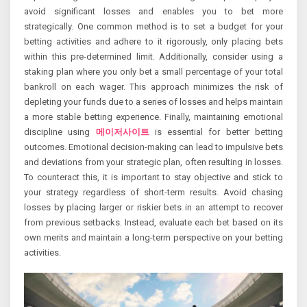
avoid significant losses and enables you to bet more
strategically. One common method is to set a budget for your
betting activities and adhere to it rigorously, only placing bets
within this pre-determined limit. Additionally, consider using a
staking plan where you only bet a small percentage of your total
bankroll on each wager. This approach minimizes the risk of
depleting your funds due to a series of losses and helps maintain
a more stable betting experience. Finally, maintaining emotional
discipline using
메이저사이트
is essential for better betting
outcomes. Emotional decision-making can lead to impulsive bets
and deviations from your strategic plan, often resulting in losses.
To counteract this, it is important to stay objective and stick to
your strategy regardless of short-term results. Avoid chasing
losses by placing larger or riskier bets in an attempt to recover
from previous setbacks. Instead, evaluate each bet based on its
own merits and maintain a long-term perspective on your betting
activities.