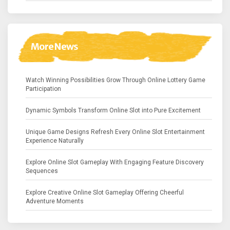
More News
Watch Winning Possibilities Grow Through Online Lottery Game
Participation
Dynamic Symbols Transform Online Slot into Pure Excitement
Unique Game Designs Refresh Every Online Slot Entertainment
Experience Naturally
Explore Online Slot Gameplay With Engaging Feature Discovery
Sequences
Explore Creative Online Slot Gameplay Offering Cheerful
Adventure Moments