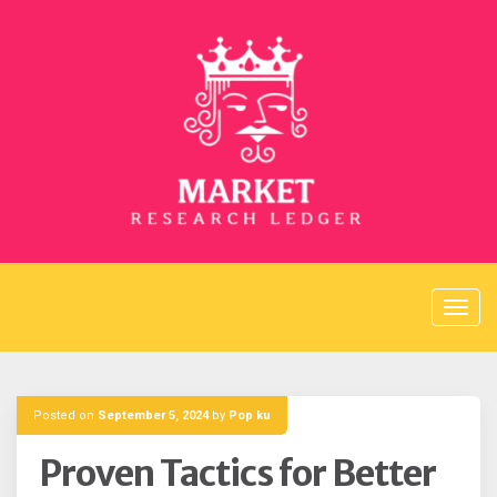
Skip
to
content
Posted on
September 5, 2024
by
Pop ku
Proven Tactics for Better