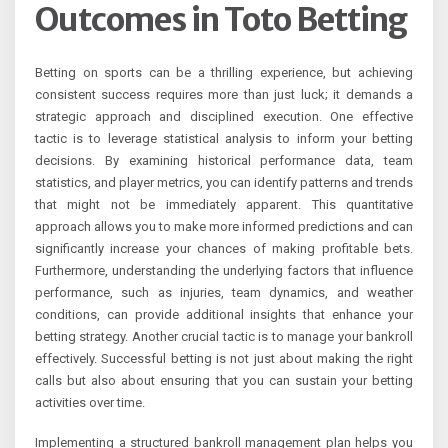
Outcomes in Toto Betting
Betting on sports can be a thrilling experience, but achieving
consistent success requires more than just luck; it demands a
strategic approach and disciplined execution. One effective
tactic is to leverage statistical analysis to inform your betting
decisions. By examining historical performance data, team
statistics, and player metrics, you can identify patterns and trends
that might not be immediately apparent. This quantitative
approach allows you to make more informed predictions and can
significantly increase your chances of making profitable bets.
Furthermore, understanding the underlying factors that influence
performance, such as injuries, team dynamics, and weather
conditions, can provide additional insights that enhance your
betting strategy. Another crucial tactic is to manage your bankroll
effectively. Successful betting is not just about making the right
calls but also about ensuring that you can sustain your betting
activities over time.
Implementing a structured bankroll management plan helps you