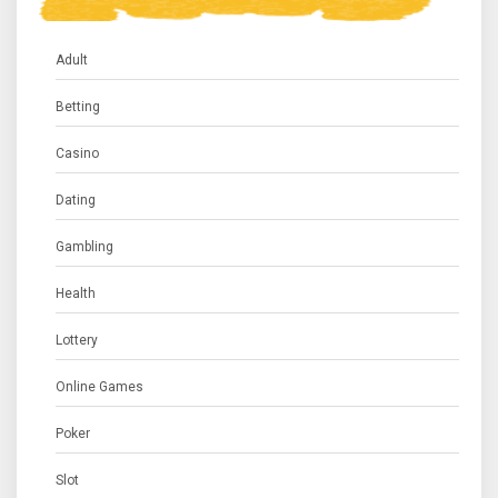
Adult
Betting
Casino
Dating
Gambling
Health
Lottery
Online Games
Poker
Slot