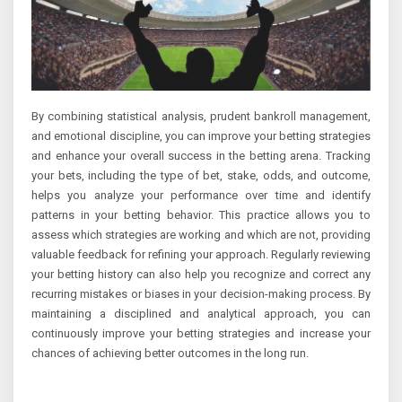
By combining statistical analysis, prudent bankroll management,
and emotional discipline, you can improve your betting strategies
and enhance your overall success in the betting arena. Tracking
your bets, including the type of bet, stake, odds, and outcome,
helps you analyze your performance over time and identify
patterns in your betting behavior. This practice allows you to
assess which strategies are working and which are not, providing
valuable feedback for refining your approach. Regularly reviewing
your betting history can also help you recognize and correct any
recurring mistakes or biases in your decision-making process. By
maintaining a disciplined and analytical approach, you can
continuously improve your betting strategies and increase your
chances of achieving better outcomes in the long run.