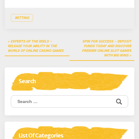
BETTING
Post
EXPERTS OF THE REELS –
SPIN FOR SUCCESS – DEPOSIT
navigation
RELEASE YOUR ABILITY IN THE
FUNDS TODAY AND DISCOVER
WORLD OF ONLINE CASINO GAMES
PREMIER ONLINE SLOT GAMES
WITH BIG WINS
Search
Search
for:
List Of Categories