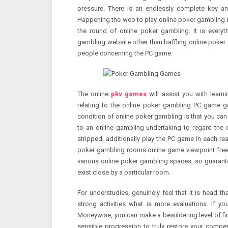
pressure. There is an endlessly complete key an 
Happening the web to play online poker gambling is
the round of online poker gambling. It is everyth
gambling website other than baffling online poker 
people concerning the PC game.
The online
pkv games
will assist you with learni
relating to the online poker gambling PC game g
condition of online poker gambling is that you can
to an online gambling undertaking to regard the
stripped, additionally play the PC game in each re
poker gambling rooms online game viewpoint free r
various online poker gambling spaces, so guarante
exist close by a particular room.
For understudies, genuinely feel that it is head th
strong activities what is more evaluations. If 
Moneywise, you can make a bewildering level of fi
sensible progression to truly restore your com