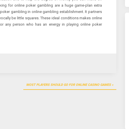
king for online poker gambling are a huge game-plan extra
poker gambling in online gambling establishment. It partners
ocally be little squares. These ideal conditions makes online
for any person who has an energy in playing online poker
MOST PLAYERS SHOULD GO FOR ONLINE CASINO GAMES