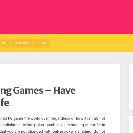
ult
Lottery
Slot
ing Games – Have
ife
ed PC game the world over. Regardless of how it is truly not
tablishment online poker gambling, it is starting at not far in
 that you are not changed with online poker gambling, do not