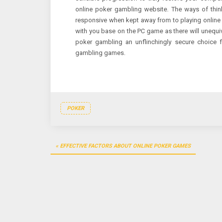
online poker gambling website. The ways of thin
responsive when kept away from to playing online 
with you base on the PC game as there will unequiv
poker gambling an unflinchingly secure choice 
gambling games.
POKER
Post
EFFECTIVE FACTORS ABOUT ONLINE POKER GAMES
navigation