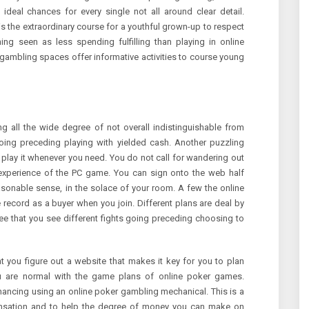
ideal chances for every single not all around clear detail.
 the extraordinary course for a youthful grown-up to respect
ing seen as less spending fulfilling than playing in online
gambling spaces offer informative activities to course young
ng all the wide degree of not overall indistinguishable from
oing preceding playing with yielded cash. Another puzzling
 play it whenever you need. You do not call for wandering out
 experience of the PC game. You can sign onto the web half
asonable sense, in the solace of your room. A few the online
ecord as a buyer when you join. Different plans are deal by
e that you see different fights going preceding choosing to
at you figure out a website that makes it key for you to plan
you are normal with the game plans of online poker games.
nancing using an online poker gambling mechanical. This is a
pensation and to help the degree of money you can make on