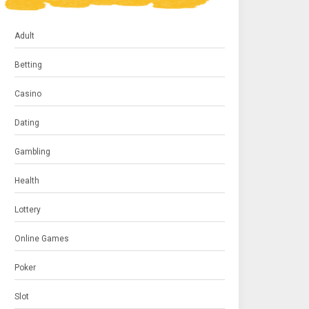
Adult
Betting
Casino
Dating
Gambling
Health
Lottery
Online Games
Poker
Slot