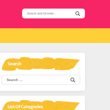
Search
for:
Search
Search
for:
List Of Categories