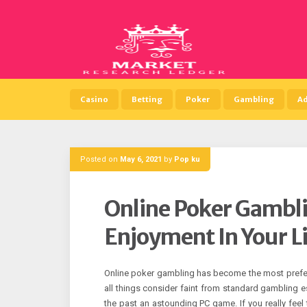
Skip
to
content
Casino
Betting
Poker
Gambling
Ad
Posted on
May 6, 2021
by
Pop ku
Online Poker Gambl
Enjoyment In Your L
Online poker gambling has become the most preferr
all things consider faint from standard gambling es
the past an astounding PC game. If you really feel