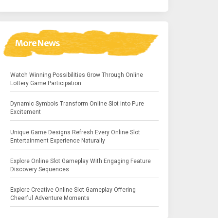
More News
Watch Winning Possibilities Grow Through Online
Lottery Game Participation
Dynamic Symbols Transform Online Slot into Pure
Excitement
Unique Game Designs Refresh Every Online Slot
Entertainment Experience Naturally
Explore Online Slot Gameplay With Engaging Feature
Discovery Sequences
Explore Creative Online Slot Gameplay Offering
Cheerful Adventure Moments