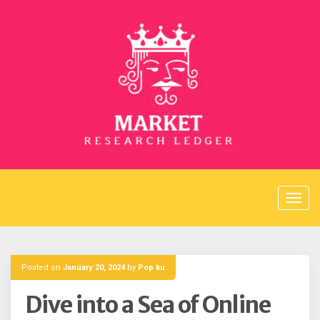
Skip
to
content
Posted on
January 20, 2024
by
Pop ku
Dive into a Sea of Online