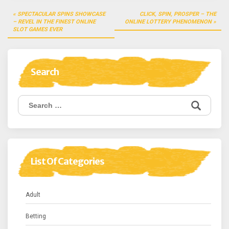
Post
SPECTACULAR SPINS SHOWCASE
CLICK, SPIN, PROSPER – THE
navigation
– REVEL IN THE FINEST ONLINE
ONLINE LOTTERY PHENOMENON
SLOT GAMES EVER
Search
Search
for:
List Of Categories
Adult
Betting