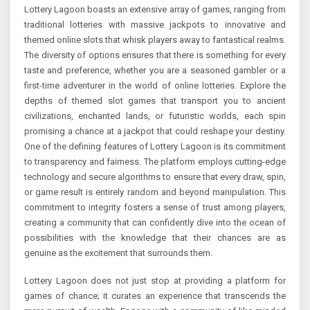
Lottery Lagoon boasts an extensive array of games, ranging from
traditional lotteries with massive jackpots to innovative and
themed online slots that whisk players away to fantastical realms.
The diversity of options ensures that there is something for every
taste and preference, whether you are a seasoned gambler or a
first-time adventurer in the world of online lotteries. Explore the
depths of themed slot games that transport you to ancient
civilizations, enchanted lands, or futuristic worlds, each spin
promising a chance at a jackpot that could reshape your destiny.
One of the defining features of Lottery Lagoon is its commitment
to transparency and fairness. The platform employs cutting-edge
technology and secure algorithms to ensure that every draw, spin,
or game result is entirely random and beyond manipulation. This
commitment to integrity fosters a sense of trust among players,
creating a community that can confidently dive into the ocean of
possibilities with the knowledge that their chances are as
genuine as the excitement that surrounds them.
Lottery Lagoon does not just stop at providing a platform for
games of chance; it curates an experience that transcends the