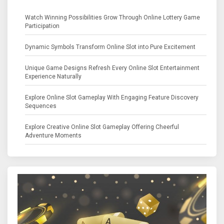
Watch Winning Possibilities Grow Through Online Lottery Game
Participation
Dynamic Symbols Transform Online Slot into Pure Excitement
Unique Game Designs Refresh Every Online Slot Entertainment
Experience Naturally
Explore Online Slot Gameplay With Engaging Feature Discovery
Sequences
Explore Creative Online Slot Gameplay Offering Cheerful
Adventure Moments