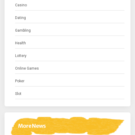
Casino
Dating
Gambling
Health
Lottery
Online Games
Poker
Slot
More News