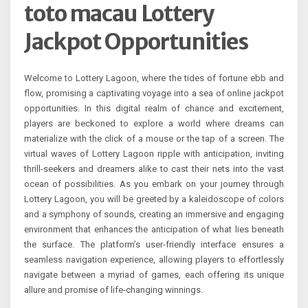
toto macau Lottery
Jackpot Opportunities
Welcome to Lottery Lagoon, where the tides of fortune ebb and
flow, promising a captivating voyage into a sea of online jackpot
opportunities. In this digital realm of chance and excitement,
players are beckoned to explore a world where dreams can
materialize with the click of a mouse or the tap of a screen. The
virtual waves of Lottery Lagoon ripple with anticipation, inviting
thrill-seekers and dreamers alike to cast their nets into the vast
ocean of possibilities. As you embark on your journey through
Lottery Lagoon, you will be greeted by a kaleidoscope of colors
and a symphony of sounds, creating an immersive and engaging
environment that enhances the anticipation of what lies beneath
the surface. The platform’s user-friendly interface ensures a
seamless navigation experience, allowing players to effortlessly
navigate between a myriad of games, each offering its unique
allure and promise of life-changing winnings.