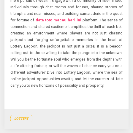
mere pursuit of wealth. Engage with a community of like-minded
individuals through chat rooms and forums, sharing stories of
triumphs and near misses, and building camaraderie in the quest
for fortune of
data toto macau hari ini
platform. The sense of
connection and shared excitement amplifies the thrill of each bet,
creating an environment where players are not just chasing
jackpots but forging unforgettable memories. In the heart of
Lottery Lagoon, the jackpot is not just a prize; it is a beacon
calling out to those willing to take the plunge into the unknown.
Will you be the fortunate soul who emerges from the depths with
a life-altering fortune, or will the waves of chance carry you on a
different adventure? Dive into Lottery Lagoon, where the sea of
online jackpot opportunities awaits, and let the currents of fate
carry you to new horizons of possibility and prosperity.
LOTTERY