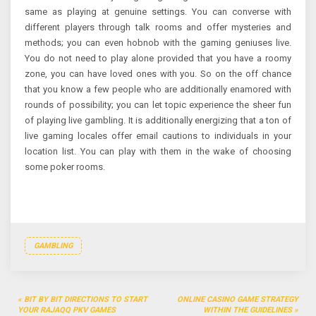
same as playing at genuine settings. You can converse with
different players through talk rooms and offer mysteries and
methods; you can even hobnob with the gaming geniuses live.
You do not need to play alone provided that you have a roomy
zone, you can have loved ones with you. So on the off chance
that you know a few people who are additionally enamored with
rounds of possibility; you can let topic experience the sheer fun
of playing live gambling. It is additionally energizing that a ton of
live gaming locales offer email cautions to individuals in your
location list. You can play with them in the wake of choosing
some poker rooms.
GAMBLING
Post
BIT BY BIT DIRECTIONS TO START
ONLINE CASINO GAME STRATEGY
navigation
YOUR RAJAQQ PKV GAMES
WITHIN THE GUIDELINES