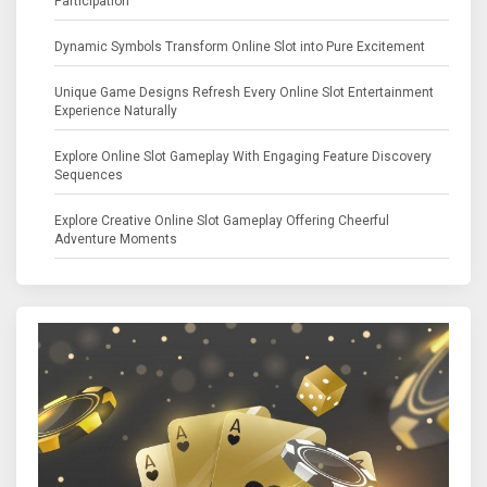
Participation
Dynamic Symbols Transform Online Slot into Pure Excitement
Unique Game Designs Refresh Every Online Slot Entertainment
Experience Naturally
Explore Online Slot Gameplay With Engaging Feature Discovery
Sequences
Explore Creative Online Slot Gameplay Offering Cheerful
Adventure Moments