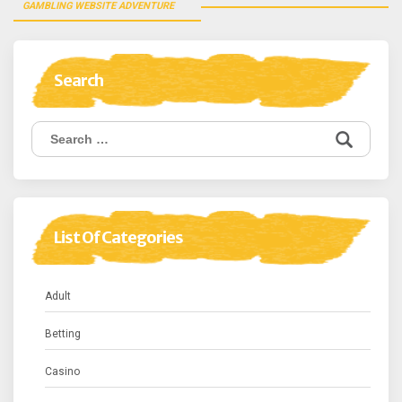
GAMBLING WEBSITE ADVENTURE
Search
Search
for:
List Of Categories
Adult
Betting
Casino