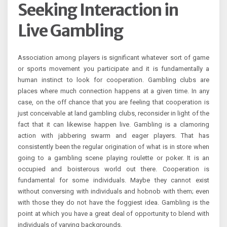
Seeking Interaction in
Live Gambling
Association among players is significant whatever sort of game
or sports movement you participate and it is fundamentally a
human instinct to look for cooperation. Gambling clubs are
places where much connection happens at a given time. In any
case, on the off chance that you are feeling that cooperation is
just conceivable at land gambling clubs, reconsider in light of the
fact that it can likewise happen live. Gambling is a clamoring
action with jabbering swarm and eager players. That has
consistently been the regular origination of what is in store when
going to a gambling scene playing roulette or poker. It is an
occupied and boisterous world out there. Cooperation is
fundamental for some individuals. Maybe they cannot exist
without conversing with individuals and hobnob with them; even
with those they do not have the foggiest idea. Gambling is the
point at which you have a great deal of opportunity to blend with
individuals of varying backgrounds.