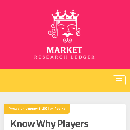
Skip
to
content
Posted on
January 1, 2021
by
Pop ku
Know Why Players