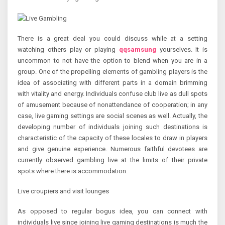
There is a great deal you could discuss while at a setting
watching others play or playing
qqsamsung
yourselves. It is
uncommon to not have the option to blend when you are in a
group. One of the propelling elements of gambling players is the
idea of associating with different parts in a domain brimming
with vitality and energy. Individuals confuse club live as dull spots
of amusement because of nonattendance of cooperation; in any
case, live gaming settings are social scenes as well. Actually, the
developing number of individuals joining such destinations is
characteristic of the capacity of these locales to draw in players
and give genuine experience. Numerous faithful devotees are
currently observed gambling live at the limits of their private
spots where there is accommodation.
Live croupiers and visit lounges
As opposed to regular bogus idea, you can connect with
individuals live since joining live gaming destinations is much the