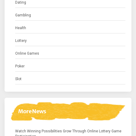
Dating
Gambling
Health
Lottery
Online Games
Poker
Slot
More News
Watch Winning Possibilities Grow Through Online Lottery Game