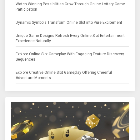
Watch Winning Possibilities Grow Through Online Lottery Game
Participation
Dynamic Symbols Transform Online Slot into Pure Excitement
Unique Game Designs Refresh Every Online Slot Entertainment
Experience Naturally
Explore Online Slot Gameplay With Engaging Feature Discovery
Sequences
Explore Creative Online Slot Gameplay Offering Cheerful
Adventure Moments