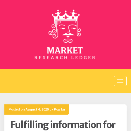
Skip
to
content
Posted on
August 4, 2020
by
Pop ku
Fulfilling information for