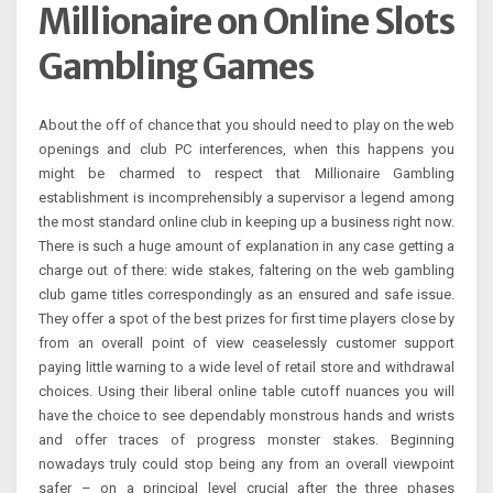
Millionaire on Online Slots
Gambling Games
About the off of chance that you should need to play on the web
openings and club PC interferences, when this happens you
might be charmed to respect that Millionaire Gambling
establishment is incomprehensibly a supervisor a legend among
the most standard online club in keeping up a business right now.
There is such a huge amount of explanation in any case getting a
charge out of there: wide stakes, faltering on the web gambling
club game titles correspondingly as an ensured and safe issue.
They offer a spot of the best prizes for first time players close by
from an overall point of view ceaselessly customer support
paying little warning to a wide level of retail store and withdrawal
choices. Using their liberal online table cutoff nuances you will
have the choice to see dependably monstrous hands and wrists
and offer traces of progress monster stakes. Beginning
nowadays truly could stop being any from an overall viewpoint
safer – on a principal level crucial after the three phases