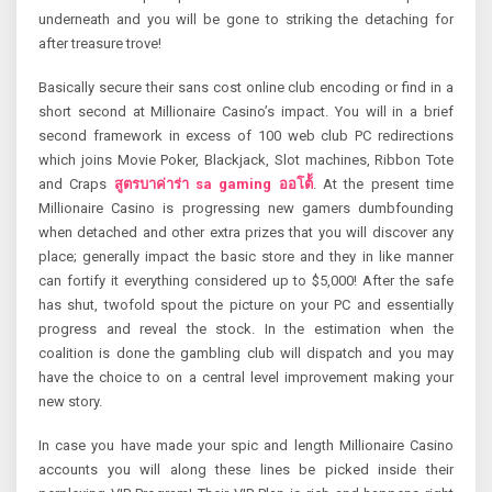
underneath and you will be gone to striking the detaching for
after treasure trove!
Basically secure their sans cost online club encoding or find in a
short second at Millionaire Casino’s impact. You will in a brief
second framework in excess of 100 web club PC redirections
which joins Movie Poker, Blackjack, Slot machines, Ribbon Tote
and Craps
สูตรบาค่าร่า sa gaming ออโต้
. At the present time
Millionaire Casino is progressing new gamers dumbfounding
when detached and other extra prizes that you will discover any
place; generally impact the basic store and they in like manner
can fortify it everything considered up to $5,000! After the safe
has shut, twofold spout the picture on your PC and essentially
progress and reveal the stock. In the estimation when the
coalition is done the gambling club will dispatch and you may
have the choice to on a central level improvement making your
new story.
In case you have made your spic and length Millionaire Casino
accounts you will along these lines be picked inside their