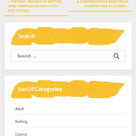
Post
THE EASY PROCESS OF BETTING
A COMPREHENSIVE REGISTER OF
navigation
SITES VERIFICATION WITH TOTO
COCKFIGHTING S128 GUIDE
SITE SERVICE
Search
Search
for:
List Of Categories
Adult
Betting
Casino