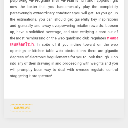
perplexing VIP Program! Their VIP Plan is rich and happens right
now the better that you fundamentally play the completely
perseveringly extraordinary conditions you will get. As you go up
the estimations, you can should get guilefully key inspirations
and generally and away overpowering retailer rewards. Loosen
up, have a solidified beverage, and start verifying a cost out of
the most reimbursing on the web gambling club regulates
ทดลอง
เล่นสล็อตโรม่า
. In spite of if you incline toward on the web
openings or kitchen table web obstructions, there are gigantic
degrees of electronic beguilements for you to look through. Hop
into any of their drawing in and proceeding with weights and you
will promptly been way to deal with oversee regulate control
staggering it prosperous!
GAMBLING