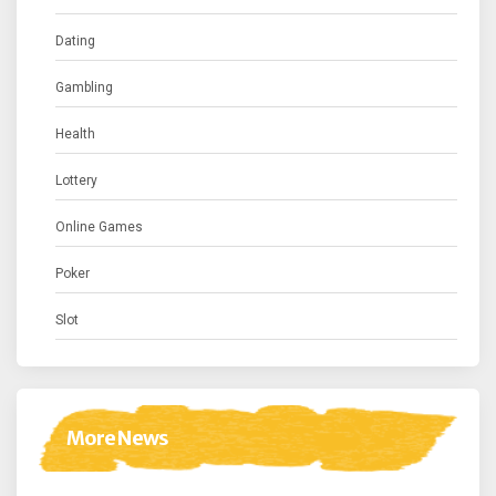
Dating
Gambling
Health
Lottery
Online Games
Poker
Slot
More News