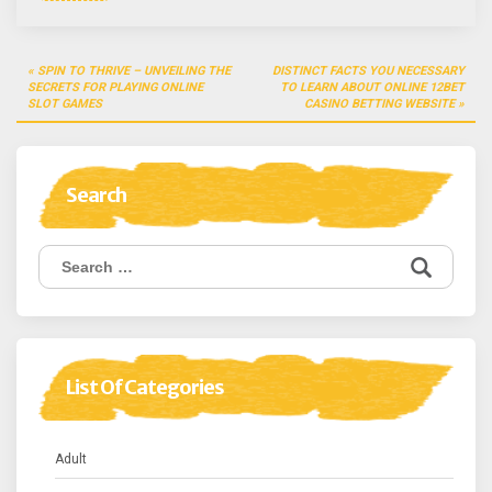
Post
SPIN TO THRIVE – UNVEILING THE
DISTINCT FACTS YOU NECESSARY
navigation
SECRETS FOR PLAYING ONLINE
TO LEARN ABOUT ONLINE 12BET
SLOT GAMES
CASINO BETTING WEBSITE
Search
Search
for:
List Of Categories
Adult