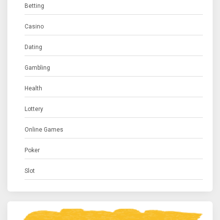
Betting
Casino
Dating
Gambling
Health
Lottery
Online Games
Poker
Slot