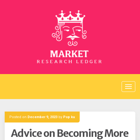
Skip
to
content
Posted on
December 9, 2023
by
Pop ku
Advice on Becoming More