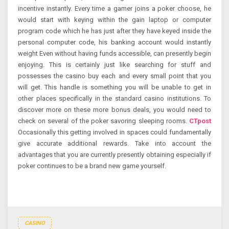
incentive instantly. Every time a gamer joins a poker choose, he
would start with keying within the gain laptop or computer
program code which he has just after they have keyed inside the
personal computer code, his banking account would instantly
weight Even without having funds accessible, can presently begin
enjoying. This is certainly just like searching for stuff and
possesses the casino buy each and every small point that you
will get. This handle is something you will be unable to get in
other places specifically in the standard casino institutions. To
discover more on these more bonus deals, you would need to
check on several of the poker savoring sleeping rooms.
CTpost
Occasionally this getting involved in spaces could fundamentally
give accurate additional rewards. Take into account the
advantages that you are currently presently obtaining especially if
poker continues to be a brand new game yourself.
CASINO