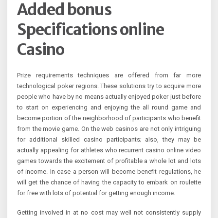
Added bonus
Specifications online
Casino
Prize requirements techniques are offered from far more
technological poker regions. These solutions try to acquire more
people who have by no means actually enjoyed poker just before
to start on experiencing and enjoying the all round game and
become portion of the neighborhood of participants who benefit
from the movie game. On the web casinos are not only intriguing
for additional skilled casino participants; also, they may be
actually appealing for athletes who recurrent casino online video
games towards the excitement of profitable a whole lot and lots
of income. In case a person will become benefit regulations, he
will get the chance of having the capacity to embark on roulette
for free with lots of potential for getting enough income.
Getting involved in at no cost may well not consistently supply