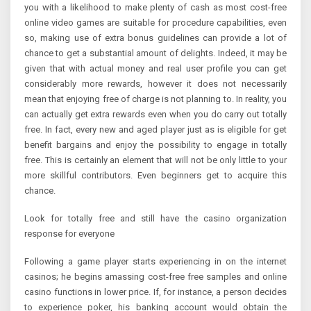
you with a likelihood to make plenty of cash as most cost-free
online video games are suitable for procedure capabilities, even
so, making use of extra bonus guidelines can provide a lot of
chance to get a substantial amount of delights. Indeed, it may be
given that with actual money and real user profile you can get
considerably more rewards, however it does not necessarily
mean that enjoying free of charge is not planning to. In reality, you
can actually get extra rewards even when you do carry out totally
free. In fact, every new and aged player just as is eligible for get
benefit bargains and enjoy the possibility to engage in totally
free. This is certainly an element that will not be only little to your
more skillful contributors. Even beginners get to acquire this
chance.
Look for totally free and still have the casino organization
response for everyone
Following a game player starts experiencing in on the internet
casinos; he begins amassing cost-free free samples and online
casino functions in lower price. If, for instance, a person decides
to experience poker, his banking account would obtain the