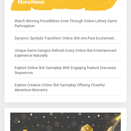
More News
Watch Winning Possibilities Grow Through Online Lottery Game
Participation
Dynamic Symbols Transform Online Slot into Pure Excitement
Unique Game Designs Refresh Every Online Slot Entertainment
Experience Naturally
Explore Online Slot Gameplay With Engaging Feature Discovery
Sequences
Explore Creative Online Slot Gameplay Offering Cheerful
Adventure Moments