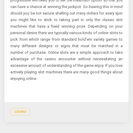
progressive will need you to set the maximum option so that you
can have a chance at winning the jackpot. So bearing this in mind
should you be not secure shelling out many dollars for every spin
you might like to stick to taking part in only the classic slot
machines that have a fixed winning prize. Depending on your
personal desire there are typically various kinds of online slots to
pick from which range from standard hold’em variety games to
many different designs or signs that must be matched in a
number of purchase. Online slots are a simple approach to take
advantage of the casino encounter without necessitating an
excessive amount of understanding of the game enjoy. If you love
actively playing slot machines there are many good things about
enjoying online.
CASINO