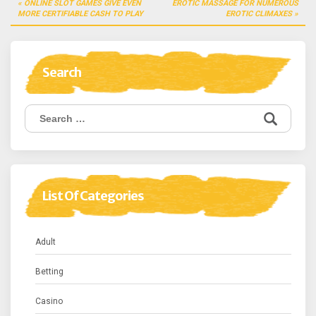
Post
ONLINE SLOT GAMES GIVE EVEN
EROTIC MASSAGE FOR NUMEROUS
navigation
MORE CERTIFIABLE CASH TO PLAY
EROTIC CLIMAXES
Search
Search
for:
List Of Categories
Adult
Betting
Casino