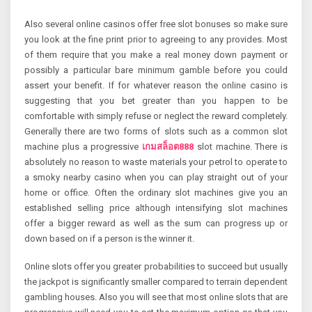
Also several online casinos offer free slot bonuses so make sure
you look at the fine print prior to agreeing to any provides. Most
of them require that you make a real money down payment or
possibly a particular bare minimum gamble before you could
assert your benefit. If for whatever reason the online casino is
suggesting that you bet greater than you happen to be
comfortable with simply refuse or neglect the reward completely.
Generally there are two forms of slots such as a common slot
machine plus a progressive
เกมสล็อต888
slot machine. There is
absolutely no reason to waste materials your petrol to operate to
a smoky nearby casino when you can play straight out of your
home or office. Often the ordinary slot machines give you an
established selling price although intensifying slot machines
offer a bigger reward as well as the sum can progress up or
down based on if a person is the winner it.
Online slots offer you greater probabilities to succeed but usually
the jackpot is significantly smaller compared to terrain dependent
gambling houses. Also you will see that most online slots that are