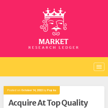
Skip
to
content
Posted on
October 14, 2022
by
Pop ku
Acquire At Top Quality