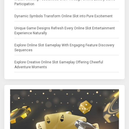
Participation
Dynamic Symbols Transform Online Slot into Pure Excitement
Unique Game Designs Refresh Every Online Slot Entertainment
Experience Naturally
Explore Online Slot Gameplay With Engaging Feature Discovery
Sequences
Explore Creative Online Slot Gameplay Offering Cheerful
Adventure Moments