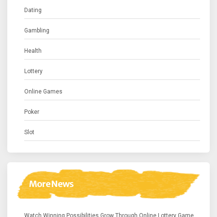
Dating
Gambling
Health
Lottery
Online Games
Poker
Slot
More News
Watch Winning Possibilities Grow Through Online Lottery Game