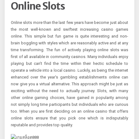
Online Slots
Online slots more than the last few years have become just about
the most well-known and swiftest increasing casino games
online. This simple but fun game is quite interesting and non-
brain boggling with styles which are reasonably active and at any
time transforming. The fun of actively playing online slots was
first of all available in community casinos. Many individuals enjoy
playing but can’t find the time within their hectic schedule to
operate a vehicle into a local casino. Luckily, as being the internet
enhanced over the year’s gambling establishments online can
now give you a virtual alternative. This approach might be just as
exciting without the need to actually journey. Slots, with many
other online gaming choices, have gained in popularity among
not simply long time participants but individuals who are curious
too. When you are first deciding on an online casino that offers
online slots ensure that you pick one which is indisputably
reputable and provides top quality.