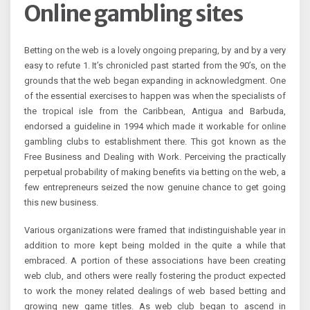
Online gambling sites
Betting on the web is a lovely ongoing preparing, by and by a very
easy to refute 1. It’s chronicled past started from the 90’s, on the
grounds that the web began expanding in acknowledgment. One
of the essential exercises to happen was when the specialists of
the tropical isle from the Caribbean, Antigua and Barbuda,
endorsed a guideline in 1994 which made it workable for online
gambling clubs to establishment there. This got known as the
Free Business and Dealing with Work. Perceiving the practically
perpetual probability of making benefits via betting on the web, a
few entrepreneurs seized the now genuine chance to get going
this new business.
Various organizations were framed that indistinguishable year in
addition to more kept being molded in the quite a while that
embraced. A portion of these associations have been creating
web club, and others were really fostering the product expected
to work the money related dealings of web based betting and
growing new game titles. As web club began to ascend in