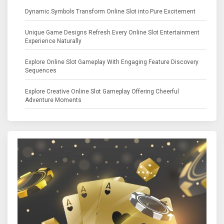
Dynamic Symbols Transform Online Slot into Pure Excitement
Unique Game Designs Refresh Every Online Slot Entertainment
Experience Naturally
Explore Online Slot Gameplay With Engaging Feature Discovery
Sequences
Explore Creative Online Slot Gameplay Offering Cheerful
Adventure Moments