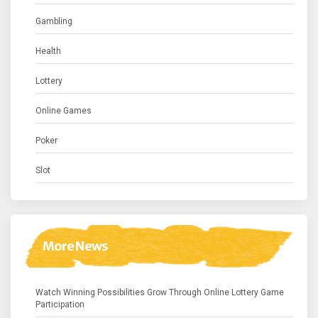
Gambling
Health
Lottery
Online Games
Poker
Slot
More News
Watch Winning Possibilities Grow Through Online Lottery Game
Participation