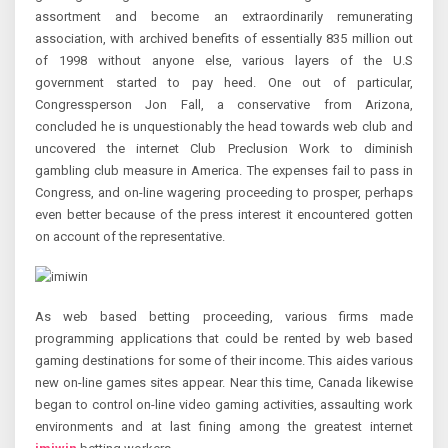
assortment and become an extraordinarily remunerating
association, with archived benefits of essentially 835 million out
of 1998 without anyone else, various layers of the U.S
government started to pay heed. One out of particular,
Congressperson Jon Fall, a conservative from Arizona,
concluded he is unquestionably the head towards web club and
uncovered the internet Club Preclusion Work to diminish
gambling club measure in America. The expenses fail to pass in
Congress, and on-line wagering proceeding to prosper, perhaps
even better because of the press interest it encountered gotten
on account of the representative.
As web based betting proceeding, various firms made
programming applications that could be rented by web based
gaming destinations for some of their income. This aides various
new on-line games sites appear. Near this time, Canada likewise
began to control on-line video gaming activities, assaulting work
environments and at last fining among the greatest internet