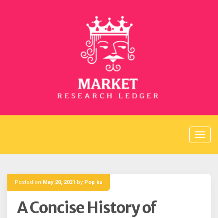
Skip
to
content
Posted on
May 20, 2021
by
Pop ku
A Concise History of