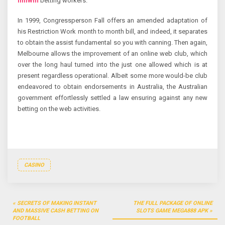
imiwin
betting workers.
In 1999, Congressperson Fall offers an amended adaptation of
his Restriction Work month to month bill, and indeed, it separates
to obtain the assist fundamental so you with canning. Then again,
Melbourne allows the improvement of an online web club, which
over the long haul turned into the just one allowed which is at
present regardless operational. Albeit some more would-be club
endeavored to obtain endorsements in Australia, the Australian
government effortlessly settled a law ensuring against any new
betting on the web activities.
CASINO
Post
SECRETS OF MAKING INSTANT
THE FULL PACKAGE OF ONLINE
navigation
AND MASSIVE CASH BETTING ON
SLOTS GAME MEGA888 APK
FOOTBALL