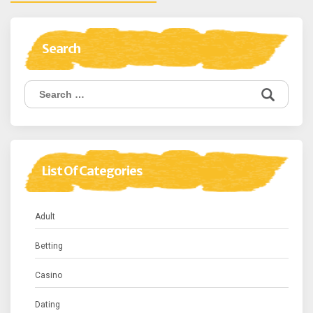
Search
Search
for:
List Of Categories
Adult
Betting
Casino
Dating