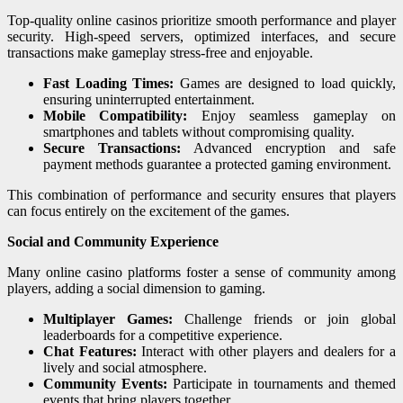
Top-quality online casinos prioritize smooth performance and player
security. High-speed servers, optimized interfaces, and secure
transactions make gameplay stress-free and enjoyable.
Fast Loading Times:
Games are designed to load quickly,
ensuring uninterrupted entertainment.
Mobile Compatibility:
Enjoy seamless gameplay on
smartphones and tablets without compromising quality.
Secure Transactions:
Advanced encryption and safe
payment methods guarantee a protected gaming environment.
This combination of performance and security ensures that players
can focus entirely on the excitement of the games.
Social and Community Experience
Many online casino platforms foster a sense of community among
players, adding a social dimension to gaming.
Multiplayer Games:
Challenge friends or join global
leaderboards for a competitive experience.
Chat Features:
Interact with other players and dealers for a
lively and social atmosphere.
Community Events:
Participate in tournaments and themed
events that bring players together.