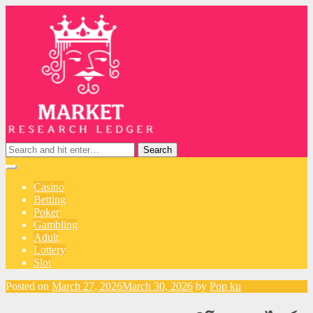
Skip
to
content
Search
for:
Casino
Betting
Poker
Gambling
Adult
Lottery
Slot
Posted on
March 27, 2026
March 30, 2026
by
Pop ku