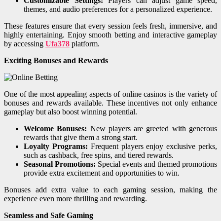
Customizable Settings:
Players can adjust game speed,
themes, and audio preferences for a personalized experience.
These features ensure that every session feels fresh, immersive, and
highly entertaining. Enjoy smooth betting and interactive gameplay
by accessing
Ufa378
platform.
Exciting Bonuses and Rewards
One of the most appealing aspects of online casinos is the variety of
bonuses and rewards available. These incentives not only enhance
gameplay but also boost winning potential.
Welcome Bonuses:
New players are greeted with generous
rewards that give them a strong start.
Loyalty Programs:
Frequent players enjoy exclusive perks,
such as cashback, free spins, and tiered rewards.
Seasonal Promotions:
Special events and themed promotions
provide extra excitement and opportunities to win.
Bonuses add extra value to each gaming session, making the
experience even more thrilling and rewarding.
Seamless and Safe Gaming