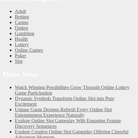
Adult
Betting
Casino
Dating
Gambling
Health
Lottery
Online Games
Poker
Slot
More News
Watch Winning Possibilities Grow Through Online Lottery
Game Participation
Dynamic Symbols Transform Online Slot into Pure
Excitement
Unique Game Designs Refresh Every Online Slot
Entertainment Experience Naturally
Explore Online Slot Gameplay With Engaging Feature
Discovery Sequences
Explore Creative Online Slot Gameplay Offering Cheerful
Adventure Moments