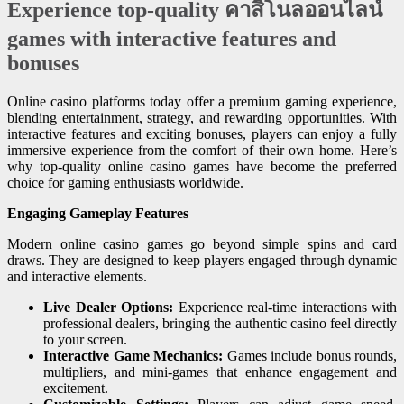
Experience top-quality คาสิโนลออนไลน์
games with interactive features and
bonuses
Online casino platforms today offer a premium gaming experience,
blending entertainment, strategy, and rewarding opportunities. With
interactive features and exciting bonuses, players can enjoy a fully
immersive experience from the comfort of their own home. Here’s
why top-quality online casino games have become the preferred
choice for gaming enthusiasts worldwide.
Engaging Gameplay Features
Modern online casino games go beyond simple spins and card
draws. They are designed to keep players engaged through dynamic
and interactive elements.
Live Dealer Options:
Experience real-time interactions with
professional dealers, bringing the authentic casino feel directly
to your screen.
Interactive Game Mechanics:
Games include bonus rounds,
multipliers, and mini-games that enhance engagement and
excitement.