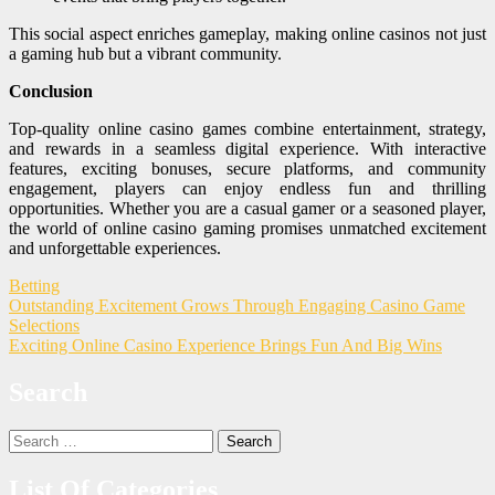
This social aspect enriches gameplay, making online casinos not just
a gaming hub but a vibrant community.
Conclusion
Top-quality online casino games combine entertainment, strategy,
and rewards in a seamless digital experience. With interactive
features, exciting bonuses, secure platforms, and community
engagement, players can enjoy endless fun and thrilling
opportunities. Whether you are a casual gamer or a seasoned player,
the world of online casino gaming promises unmatched excitement
and unforgettable experiences.
Betting
Post
Outstanding Excitement Grows Through Engaging Casino Game
Selections
navigation
Exciting Online Casino Experience Brings Fun And Big Wins
Search
Search
for:
List Of Categories